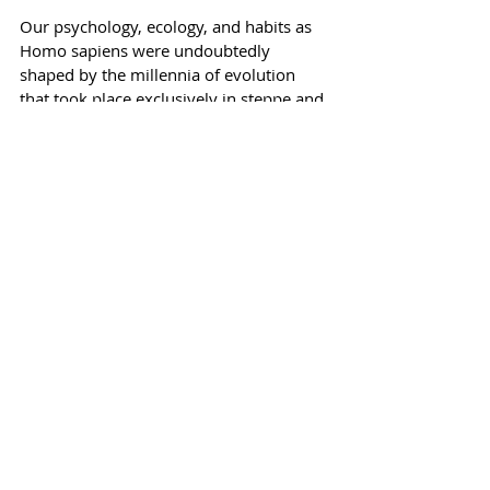
Our psychology, ecology, and habits as 
Homo sapiens were undoubtedly 
shaped by the millennia of evolution 
that took place exclusively in steppe and 
savanna environments, where our 
existence depended on our efficiency 
and ruthlessness as hunters (and our 
intelligence evolved rapidly to help us 
avoid becoming prey). Perhaps our 
rediscovery of steppe will allow humans 
to utilize this same intelligence to silence 
primal tendencies to violence in our 
nature, and to design a future 
relationship with natural environments 
that is mutually sustainable.
Humanity is experiencing a 
homecoming of sorts, as our future 
hinges more and more on the political 
and cultural dramas taking place in the 