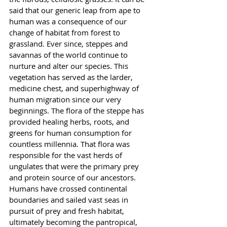
said that our generic leap from ape to 
human was a consequence of our 
change of habitat from forest to 
grassland. Ever since, steppes and 
savannas of the world continue to 
nurture and alter our species. This 
vegetation has served as the larder, 
medicine chest, and superhighway of 
human migration since our very 
beginnings. The flora of the steppe has 
provided healing herbs, roots, and 
greens for human consumption for 
countless millennia. That flora was 
responsible for the vast herds of 
ungulates that were the primary prey 
and protein source of our ancestors. 
Humans have crossed continental 
boundaries and sailed vast seas in 
pursuit of prey and fresh habitat, 
ultimately becoming the pantropical, 