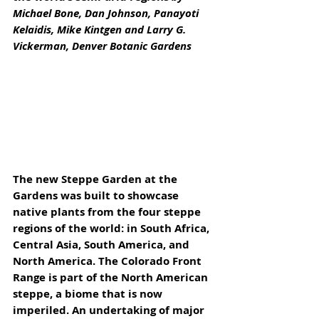
Michael Bone, Dan Johnson, Panayoti 
Kelaidis, Mike Kintgen and Larry G. 
Vickerman, Denver Botanic Gardens
The new Steppe Garden at the 
Gardens was built to showcase 
native plants from the four steppe 
regions of the world: in South Africa, 
Central Asia, South America, and 
North America. The Colorado Front 
Range is part of the North American 
steppe, a biome that is now 
imperiled. An undertaking of major 