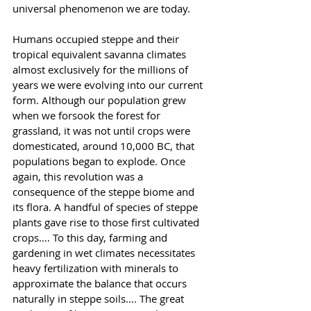
universal phenomenon we are today.
Humans occupied steppe and their 
tropical equivalent savanna climates 
almost exclusively for the millions of 
years we were evolving into our current 
form. Although our population grew 
when we forsook the forest for 
grassland, it was not until crops were 
domesticated, around 10,000 BC, that 
populations began to explode. Once 
again, this revolution was a 
consequence of the steppe biome and 
its flora. A handful of species of steppe 
plants gave rise to those first cultivated 
crops…. To this day, farming and 
gardening in wet climates necessitates 
heavy fertilization with minerals to 
approximate the balance that occurs 
naturally in steppe soils…. The great 