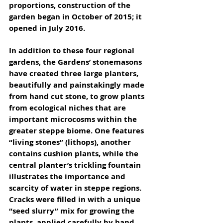
proportions, construction of the 
garden began in October of 2015; it 
opened in July 2016. 
In addition to these four regional 
gardens, the Gardens’ stonemasons 
have created three large planters, 
beautifully and painstakingly made 
from hand cut stone, to grow plants 
from ecological niches that are 
important microcosms within the 
greater steppe biome. One features 
“living stones” (lithops), another 
contains cushion plants, while the 
central planter’s trickling fountain 
illustrates the importance and 
scarcity of water in steppe regions. 
Cracks were filled in with a unique 
“seed slurry” mix for growing the 
plants, applied carefully by hand 