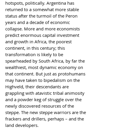
hotspots, politically. Argentina has 
returned to a somewhat more stable 
status after the turmoil of the Peron 
years and a decade of economic 
collapse. More and more economists 
predict enormous capital investment 
and growth in Africa, the poorest 
continent, in this century; this 
transformation is likely to be 
spearheaded by South Africa, by far the 
wealthiest, most dynamic economy on 
that continent. But just as protohumans 
may have taken to bipedalism on the 
Highveld, their descendants are 
grappling with atavistic tribal animosity 
and a powder keg of struggle over the 
newly discovered resources of the 
steppe. The new steppe warriors are the 
frackers and drillers, perhaps – and the 
land developers.