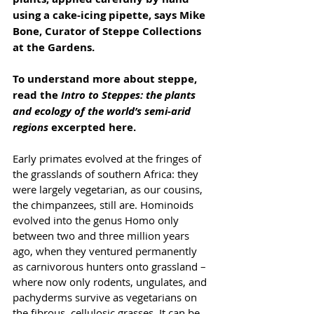
using a cake-icing pipette, says Mike 
Bone, Curator of Steppe Collections 
at the Gardens.
To understand more about steppe, 
read the 
Intro to Steppes: the plants 
and ecology of the world’s semi-arid 
regions
 excerpted here.
Early primates evolved at the fringes of 
the grasslands of southern Africa: they 
were largely vegetarian, as our cousins, 
the chimpanzees, still are. Hominoids 
evolved into the genus Homo only 
between two and three million years 
ago, when they ventured permanently 
as carnivorous hunters onto grassland – 
where now only rodents, ungulates, and 
pachyderms survive as vegetarians on 
the fibrous, cellulosic grasses. It can be 