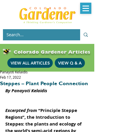
Colorado Gardener Articles
VIEW ALL ARTICLES
VIEW Q & A
Panayoti Kelaidis
Feb 17, 2022
Steppes – Plant People Connection
By Panayoti Kelaidis
Excerpted from 
“Principle Steppe 
Regions”, the Introduction to 
Steppes: the plants and ecology of 
the world’s semi-arid regions
 by 