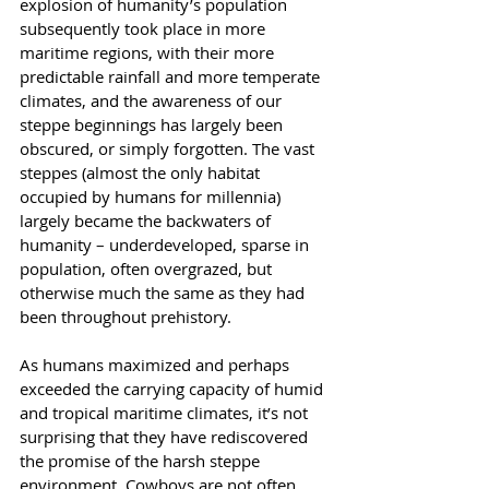
explosion of humanity’s population 
subsequently took place in more 
maritime regions, with their more 
predictable rainfall and more temperate 
climates, and the awareness of our 
steppe beginnings has largely been 
obscured, or simply forgotten. The vast 
steppes (almost the only habitat 
occupied by humans for millennia) 
largely became the backwaters of 
humanity – underdeveloped, sparse in 
population, often overgrazed, but 
otherwise much the same as they had 
been throughout prehistory.
As humans maximized and perhaps 
exceeded the carrying capacity of humid 
and tropical maritime climates, it’s not 
surprising that they have rediscovered 
the promise of the harsh steppe 
environment. Cowboys are not often 