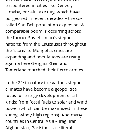
encountered in cities like Denver, 
Omaha, or Salt Lake City, which have 
burgeoned in recent decades – the so-
called Sun Belt population explosion. A 
comparable boom is occurring across 
the former Soviet Union’s steppe 
nations: from the Caucauses throughout 
the “stans” to Mongolia, cities are 
expanding and populations are rising 
again where Genghis Khan and 
Tamerlane marched their fierce armies.
In the 21st century the various steppe 
climates have become a geopolitical 
focus for energy development of all 
kinds: from fossil fuels to solar and wind 
power (which can be maximized in these 
sunny, windy high regions). And many 
countries in Central Asia – Irag, Iran, 
Afghanistan, Pakistan – are literal 