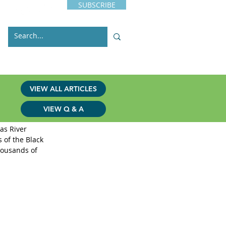
SUBSCRIBE
s
Issues
Contact
VIEW ALL ARTICLES
VIEW Q & A
as River 
 of the Black 
housands of 