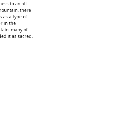
ess to an all-
Mountain, there 
 as a type of 
r in the 
tain, many of 
ed it as sacred. 