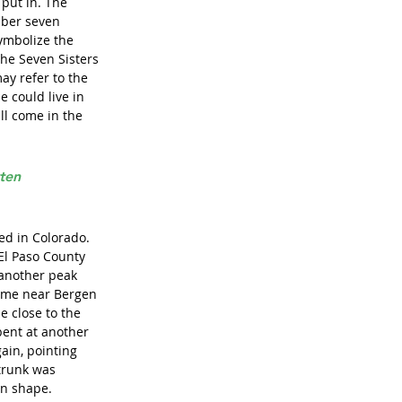
put in. The 
mber seven 
ymbolize the 
the Seven Sisters 
ay refer to the 
 could live in 
ill come in the 
ten 
d in Colorado. 
El Paso County 
 another peak 
home near Bergen 
e close to the 
bent at another 
ain, pointing 
trunk was 
in shape. 