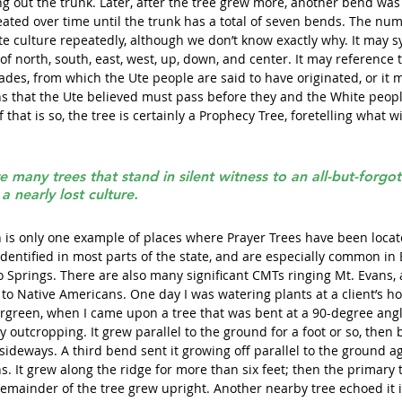
g out the trunk. Later, after the tree grew more, another bend was 
ated over time until the trunk has a total of seven bends. The nu
te culture repeatedly, although we don’t know exactly why. It may s
of north, south, east, west, up, down, and center. It may reference 
eiades, from which the Ute people are said to have originated, or it m
s that the Ute believed must pass before they and the White people
 that is so, the tree is certainly a Prophecy Tree, foretelling what w
re many trees that stand in silent witness to an all-but-forgot
a nearly lost culture.
is only one example of places where Prayer Trees have been locate
dentified in most parts of the state, and are especially common in 
o Springs. There are also many significant CMTs ringing Mt. Evans,
e to Native Americans. One day I was watering plants at a client’s 
ergreen, when I came upon a tree that was bent at a 90-degree angl
 outcropping. It grew parallel to the ground for a foot or so, then 
ideways. A third bend sent it growing off parallel to the ground ag
. It grew along the ridge for more than six feet; then the primary 
remainder of the tree grew upright. Another nearby tree echoed it 