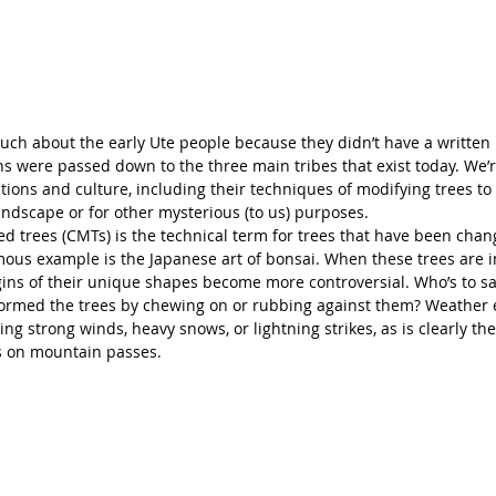
ch about the early Ute people because they didn’t have a written 
ons were passed down to the three main tribes that exist today. We’r
itions and culture, including their techniques of modifying trees to 
andscape or for other mysterious (to us) purposes. 
ied trees (CMTs) is the technical term for trees that have been cha
ous example is the Japanese art of bonsai. When these trees are i
gins of their unique shapes become more controversial. Who’s to s
formed the trees by chewing on or rubbing against them? Weather 
ing strong winds, heavy snows, or lightning strikes, as is clearly th
s on mountain passes. 