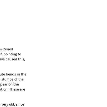
 wizened 
, pointing to 
ave caused this, 
cute bends in the 
d stumps of the 
ppear on the 
ition. These are 
very old, since 