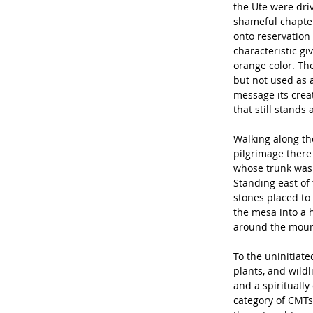
the Ute were driv
shameful chapter
onto reservation
characteristic gi
orange color. The
but not used as a
message its creato
that still stands
Walking along the
pilgrimage there 
whose trunk was s
Standing east of 
stones placed to
the mesa into a 
around the mount
To the uninitiate
plants, and wildl
and a spiritually
category of CMTs