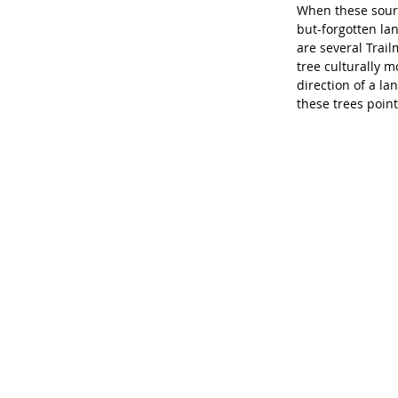
When these source
but-forgotten la
are several Trail
tree culturally m
direction of a l
these trees point