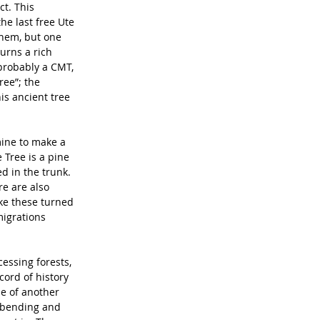
t. This 
e last free Ute 
hem, but one 
urns a rich 
 probably a CMT, 
ree”; the 
his ancient tree 
mine to make a 
 Tree is a pine 
d in the trunk. 
re are also 
ke these turned 
igrations 
essing forests, 
cord of history 
le of another 
 bending and 