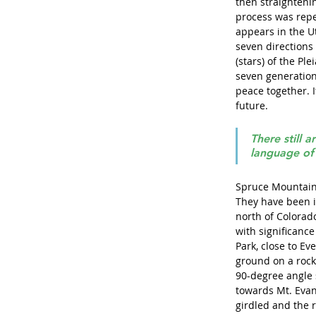
then straightenin
process was repe
appears in the U
seven directions 
(stars) of the Pl
seven generation
peace together. If
future. 
There still a
language of 
Spruce Mountain 
They have been i
north of Colorad
with significanc
Park, close to Ev
ground on a rocky
90-degree angle s
towards Mt. Evans
girdled and the 