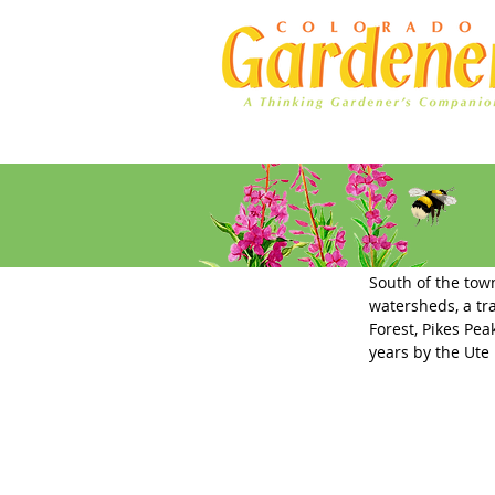
Home
Ad Rates
Trees Tha
South of the town
watersheds, a tr
Forest, Pikes Pe
years by the Ute