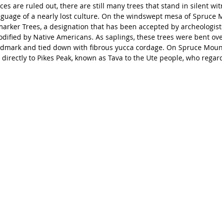
s are ruled out, there are still many trees that stand in silent witn
nguage of a nearly lost culture. On the windswept mesa of Spruce 
marker Trees, a designation that has been accepted by archeologists
odified by Native Americans. As saplings, these trees were bent ove
andmark and tied down with fibrous yucca cordage. On Spruce Moun
 directly to Pikes Peak, known as Tava to the Ute people, who regard