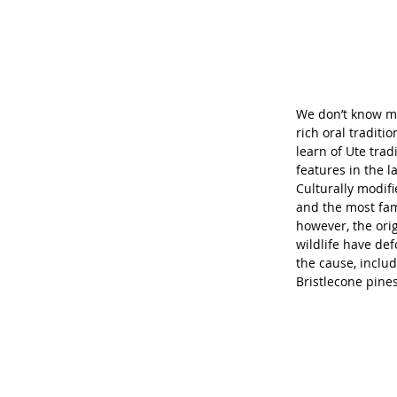
We don’t know mu
rich oral traditi
learn of Ute trad
features in the l
Culturally modif
and the most fam
however, the ori
wildlife have de
the cause, includ
Bristlecone pine