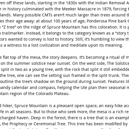
en off these lands, starting in the 1830s with the Indian Removal Ac
 in history culminated with the Meeker Massacre in 1879, forcing th
 lands. Many possible CMTs aren’t much larger than trees around t
ves their age away: at about 100 years of age, Ponderosa Pine bark t
 “Z tree” on the ridge of Spruce Mountain has this coloration. It is
 trailmarker. Instead, it belongs to the category known as a “story t
rs wanted to convey is lost to history. Still, it’s humbling to view t
 as a witness to a lost civilization and meditate upon its meaning. 
 flat top of the mesa, the story deepens. It’s becoming a ritual of 
on the summer solstice near sunset. On the west side, The Solstice
plit in two as a young tree, with the rock that split it still embedde
the tree, one can see the setting sun framed in the split trunk. The
 outline the tree’s shadow on the ground during sunset. Features li
handy calendar and compass, helping the Ute plan their seasonal m
ain region of the Colorado Plateau. 
d hiker, Spruce Mountain is a pleasant open space, an easy hike acc
ife in all seasons. But to those who seek more, the mesa is a rich re
 charged haven. Deep in the forest, there is a tree that is an examp
, the Prophecy or Ceremonial Tree. This tree has been modified by