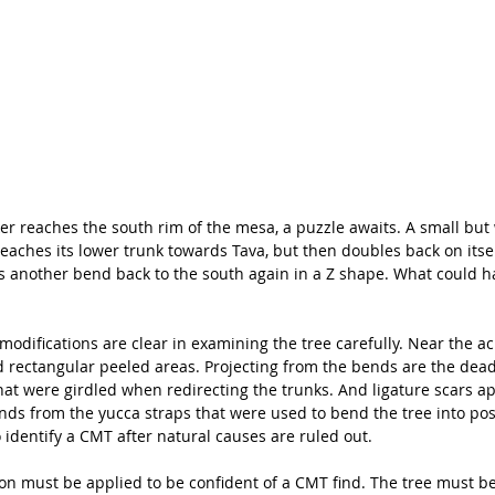
er reaches the south rim of the mesa, a puzzle awaits. A small but
aches its lower trunk towards Tava, but then doubles back on itself
es another bend back to the south again in a Z shape. What could h
 modifications are clear in examining the tree carefully. Near the a
d rectangular peeled areas. Projecting from the bends are the dea
hat were girdled when redirecting the trunks. And ligature scars a
ends from the yucca straps that were used to bend the tree into pos
 identify a CMT after natural causes are ruled out. 
on must be applied to be confident of a CMT find. The tree must be 