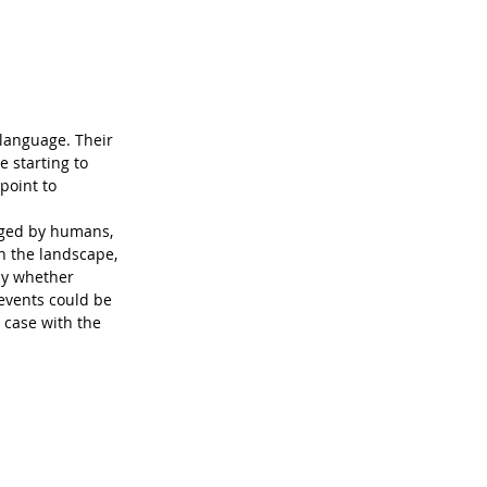
language. Their 
e starting to 
point to 
nged by humans, 
n the landscape, 
ay whether 
events could be 
e case with the 