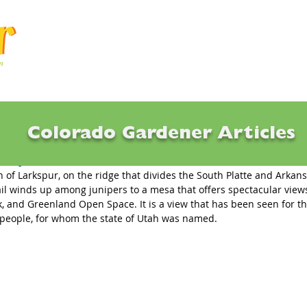
Articles
Q & A
Calendar
Resource
Colorado Gardener Articles
t Speak
 of Larkspur, on the ridge that divides the South Platte and Arkans
ail winds up among junipers to a mesa that offers spectacular views
ak, and Greenland Open Space. It is a view that has been seen for t
 people, for whom the state of Utah was named. 