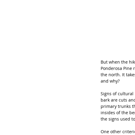
But when the hik
Ponderosa Pine re
the north. It tak
and why? 
Signs of cultural
bark are cuts an
primary trunks t
insides of the b
the signs used to
One other criteri